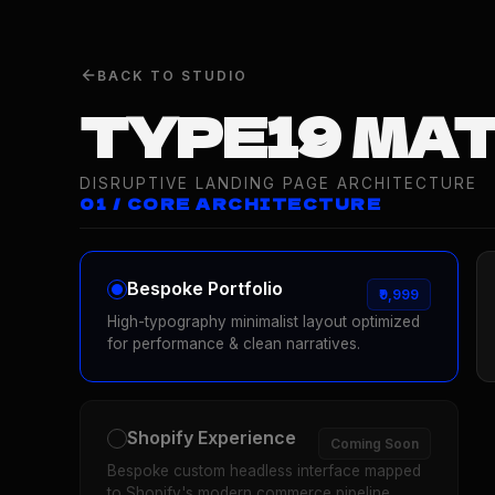
BACK TO STUDIO
TYPE19 MA
DISRUPTIVE LANDING PAGE ARCHITECTURE
01 / CORE ARCHITECTURE
Bespoke Portfolio
₹9,999
High-typography minimalist layout optimized
for performance & clean narratives.
Shopify Experience
Coming Soon
Bespoke custom headless interface mapped
to Shopify's modern commerce pipeline.