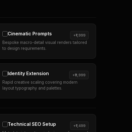
Cinematic Prompts
+₹1,999
Bespoke macro-detail visual renders tailored
to design requirements.
Identity Extension
+₹3,999
Rapid creative scaling covering modern
layout typography and palettes.
Technical SEO Setup
+₹1,499