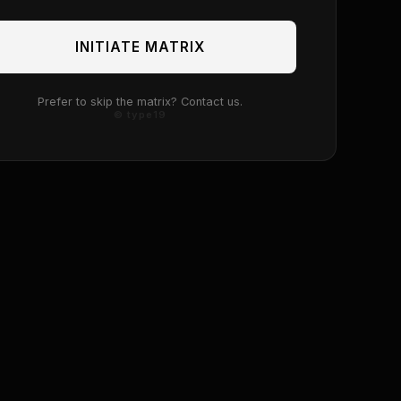
INITIATE MATRIX
Prefer to skip the matrix? Contact us.
© type19