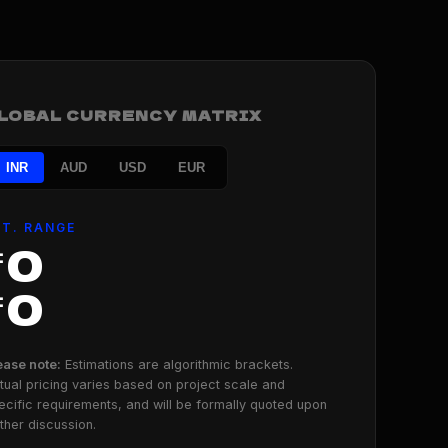
LOBAL CURRENCY MATRIX
INR
AUD
USD
EUR
ST. RANGE
₹0
₹0
ease note:
Estimations are algorithmic brackets.
tual pricing varies based on project scale and
ecific requirements, and will be formally quoted upon
rther discussion.