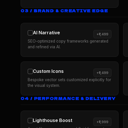
03 / BRAND & CREATIVE EDGE
AI Narrative
+₹1,499
SEO-optimized copy frameworks generated
and refined via AI.
Custom Icons
+₹1,499
Bespoke vector sets customized explicitly for
the visual system.
04 / PERFORMANCE & DELIVERY
Lighthouse Boost
+₹1,999