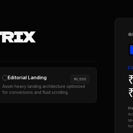
TRIX
G
E
Editorial Landing
₹14,999
Asset-heavy landing architecture optimized
for conversions and fluid scrolling.
Pl
Ac
sp
fu