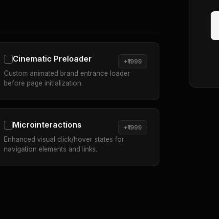
Cinematic Preloader
+₹1999
Custom animated brand entrance loader
before page initialization.
Microinteractions
+₹1999
Enhanced visual click/hover states for
navigation elements and links.