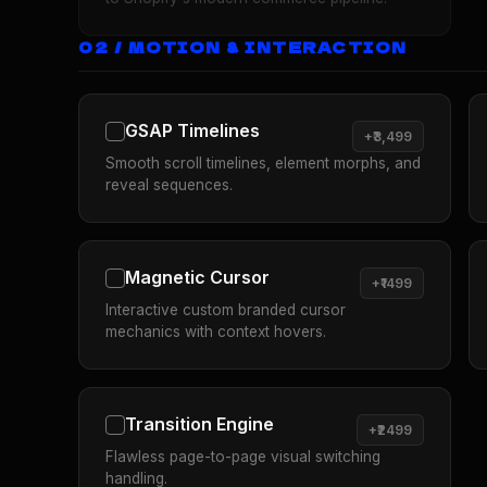
02 / MOTION & INTERACTION
GSAP Timelines
+₹3,499
Smooth scroll timelines, element morphs, and
reveal sequences.
Magnetic Cursor
+₹1499
Interactive custom branded cursor
mechanics with context hovers.
Transition Engine
+₹2499
Flawless page-to-page visual switching
handling.